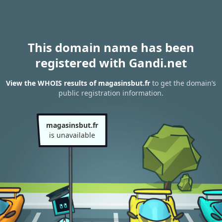
This domain name has been
registered with Gandi.net
View the WHOIS results of magasinsbut.fr
to get the domain’s
public registration information.
magasinsbut.fr
is unavailable