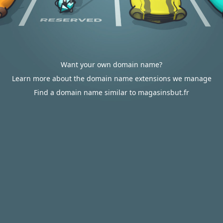
Want your own domain name?
Learn more about the domain name extensions we manage
Find a domain name similar to magasinsbut.fr